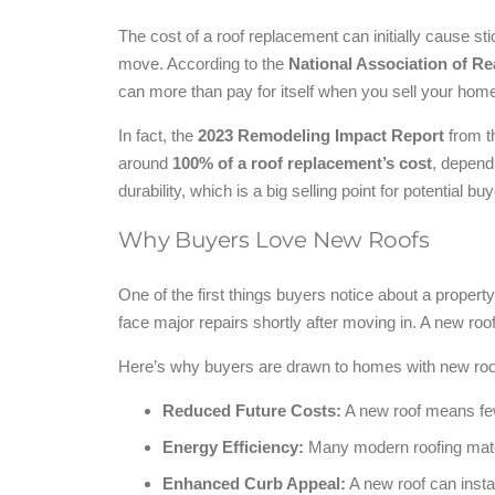
The cost of a roof replacement can initially cause st
move. According to the
National Association of Re
can more than pay for itself when you sell your hom
In fact, the
2023 Remodeling Impact Report
from t
around
100% of a roof replacement’s cost
, depend
durability, which is a big selling point for potential bu
Why Buyers Love New Roofs
One of the first things buyers notice about a property 
face major repairs shortly after moving in. A new r
Here’s why buyers are drawn to homes with new roo
Reduced Future Costs:
A new roof means fewe
Energy Efficiency:
Many modern roofing materi
Enhanced Curb Appeal:
A new roof can instan