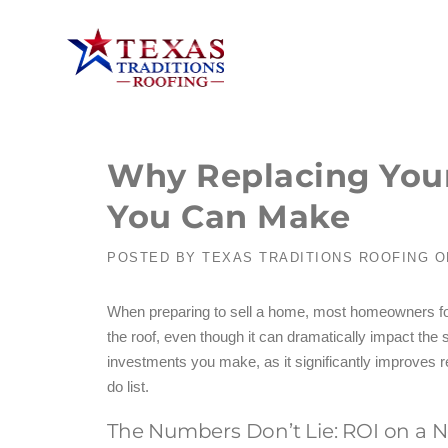
Why Replacing Your 
You Can Make
POSTED BY
TEXAS TRADITIONS ROOFING
O
When preparing to sell a home, most homeowners focus
the roof, even though it can dramatically impact the 
investments you make, as it significantly improves r
do list.
The Numbers Don’t Lie: ROI on a 