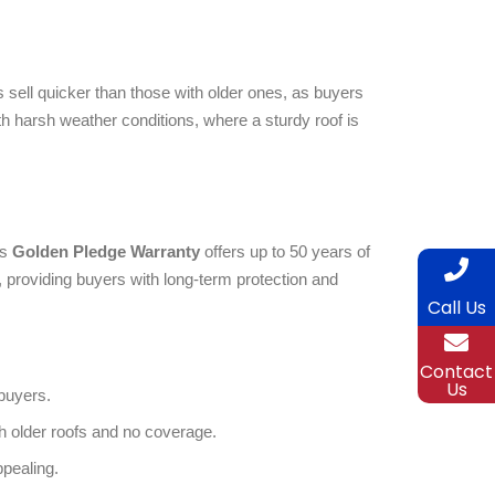
 sell quicker than those with older ones, as buyers
th harsh weather conditions, where a sturdy roof is
’s
Golden Pledge Warranty
offers up to 50 years of
providing buyers with long-term protection and
Call Us
Contact
Us
buyers.
h older roofs and no coverage.
pealing.