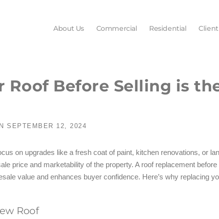
About Us
Commercial
Residential
Client
Roof Before Selling is th
N
SEPTEMBER 12, 2024
 on upgrades like a fresh coat of paint, kitchen renovations, or land
sale price and marketability of the property. A roof replacement before
esale value and enhances buyer confidence. Here’s why replacing your 
New Roof