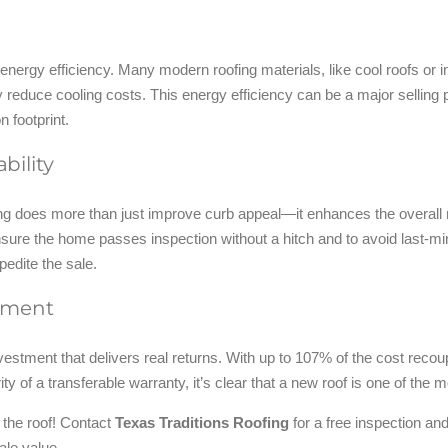
s energy efficiency. Many modern roofing materials, like cool roofs or 
ly reduce cooling costs. This energy efficiency can be a major sellin
n footprint.
bility
lling does more than just improve curb appeal—it enhances the overall
o ensure the home passes inspection without a hitch and to avoid last-m
edite the sale.
stment
vestment that delivers real returns. With up to 107% of the cost recoup
rity of a transferable warranty, it’s clear that a new roof is one of
k the roof! Contact
Texas Traditions Roofing
for a free inspection and
ale value.