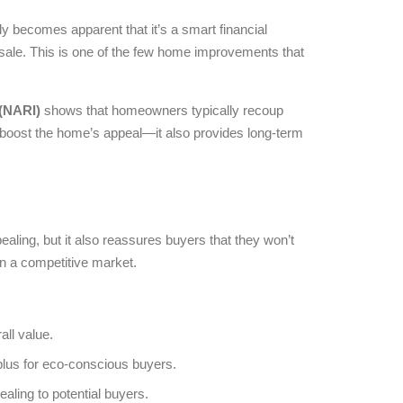
ly becomes apparent that it’s a smart financial
ale. This is one of the few home improvements that
 (NARI)
shows that homeowners typically recoup
t boost the home’s appeal—it also provides long-term
pealing, but it also reassures buyers that they won’t
in a competitive market.
all value.
plus for eco-conscious buyers.
ealing to potential buyers.