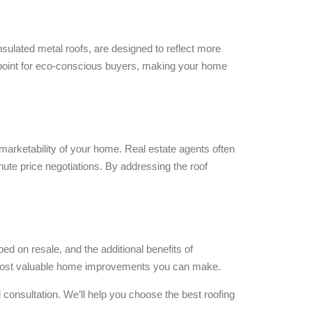
insulated metal roofs, are designed to reflect more
g point for eco-conscious buyers, making your home
 marketability of your home. Real estate agents often
inute price negotiations. By addressing the roof
ed on resale, and the additional benefits of
 the most valuable home improvements you can make.
 consultation. We’ll help you choose the best roofing