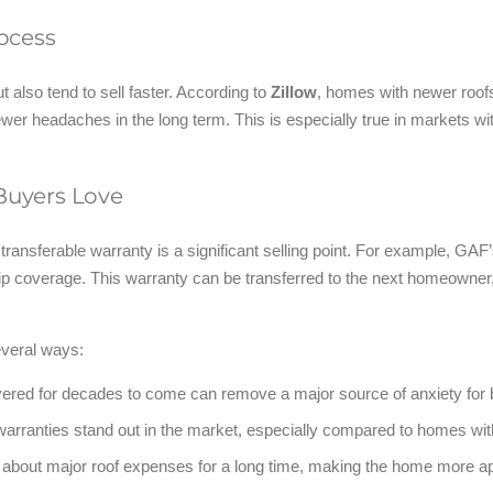
ocess
 also tend to sell faster. According to
Zillow
, homes with newer roofs
ewer headaches in the long term. This is especially true in markets wi
 Buyers Love
 a transferable warranty is a significant selling point. For example, GAF
 coverage. This warranty can be transferred to the next homeowner, 
everal ways:
vered for decades to come can remove a major source of anxiety for 
arranties stand out in the market, especially compared to homes wit
about major roof expenses for a long time, making the home more ap