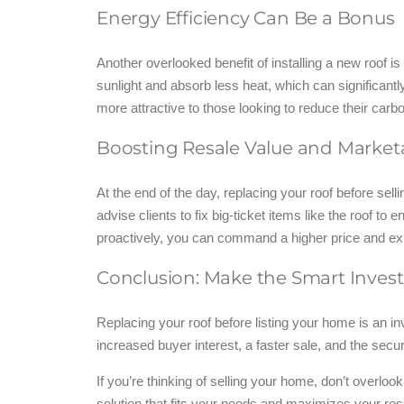
Energy Efficiency Can Be a Bonus
Another overlooked benefit of installing a new roof i
sunlight and absorb less heat, which can significant
more attractive to those looking to reduce their carbo
Boosting Resale Value and Marketa
At the end of the day, replacing your roof before se
advise clients to fix big-ticket items like the roof t
proactively, you can command a higher price and exp
Conclusion: Make the Smart Inve
Replacing your roof before listing your home is an in
increased buyer interest, a faster sale, and the secu
If you’re thinking of selling your home, don’t overloo
solution that fits your needs and maximizes your res