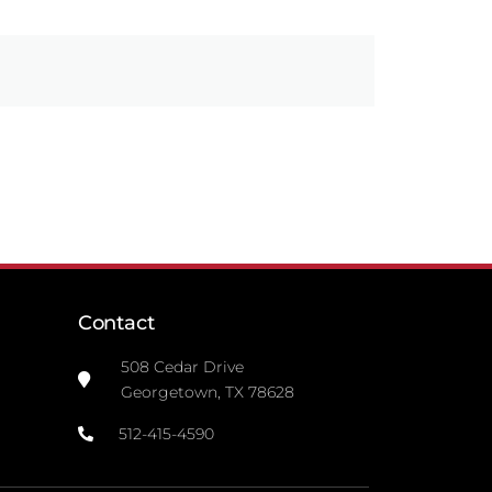
Contact
508 Cedar Drive
Georgetown, TX 78628
512-415-4590