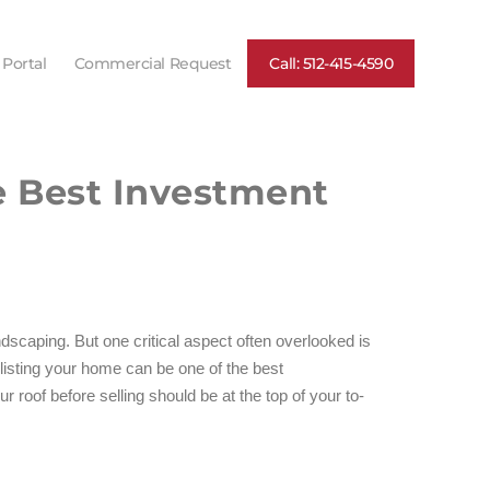
 Portal
Commercial Request
Call: 512-415-4590
e Best Investment
scaping. But one critical aspect often overlooked is
 listing your home can be one of the best
roof before selling should be at the top of your to-