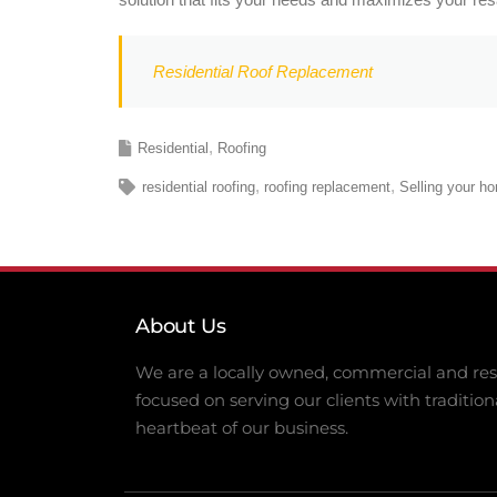
Residential Roof Replacement
Residential
Roofing
residential roofing
roofing replacement
Selling your h
About Us
We are a locally owned, commercial and resi
focused on serving our clients with tradition
heartbeat of our business.