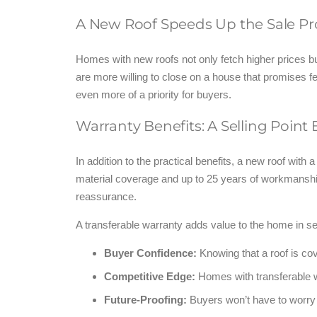
A New Roof Speeds Up the Sale Pr
Homes with new roofs not only fetch higher prices but
are more willing to close on a house that promises f
even more of a priority for buyers.
Warranty Benefits: A Selling Point
In addition to the practical benefits, a new roof with
material coverage and up to 25 years of workmanship
reassurance.
A transferable warranty adds value to the home in s
Buyer Confidence:
Knowing that a roof is co
Competitive Edge:
Homes with transferable w
Future-Proofing:
Buyers won’t have to worry 