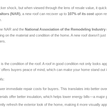
icker shock, but when viewed through the lens of resale value, it quick
altors (NAR)
, a new roof can recover up to
107% of its cost
upon res
e.
he NAR and the
National Association of the Remodeling Industry
ing on the material and condition of the home. A new roof doesn’t jus
yers.
is the condition of the roof. A roof in good condition not only looks ap
oof offers buyers peace of mind, which can make your home stand out 
fs:
r immediate repair costs for buyers. This translates into better over
als offer better insulation, which helps lower energy bills—a major 
tly refresh the exterior look of the home, making it more visually app