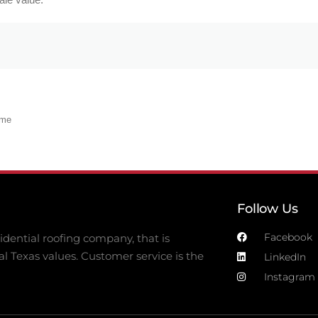
ome
Follow Us
Facebook
dential roofing company, that is
al Texas values. Customer service is the
LinkedIn
Instagram