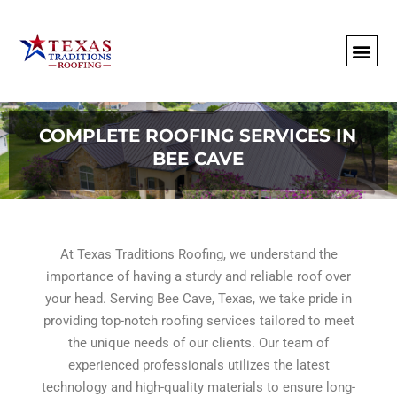
About Us
Commercial
Residential
Client Portal
Commercial Request
Call: 512-415-4590
COMPLETE ROOFING SERVICES IN
BEE CAVE
At Texas Traditions Roofing, we understand the
importance of having a sturdy and reliable roof over
your head. Serving Bee Cave, Texas, we take pride in
providing top-notch roofing services tailored to meet
the unique needs of our clients. Our team of
experienced professionals utilizes the latest
technology and high-quality materials to ensure long-