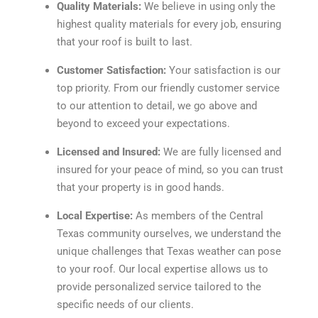
Quality Materials:
We believe in using only the
highest quality materials for every job, ensuring
that your roof is built to last.
Customer Satisfaction:
Your satisfaction is our
top priority. From our friendly customer service
to our attention to detail, we go above and
beyond to exceed your expectations.
Licensed and Insured:
We are fully licensed and
insured for your peace of mind, so you can trust
that your property is in good hands.
Local Expertise:
As members of the Central
Texas community ourselves, we understand the
unique challenges that Texas weather can pose
to your roof. Our local expertise allows us to
provide personalized service tailored to the
specific needs of our clients.