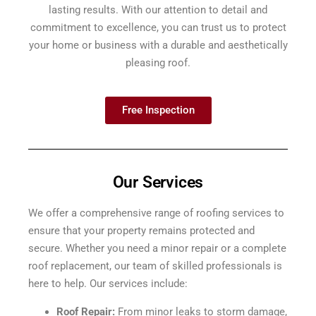
lasting results. With our attention to detail and
commitment to excellence, you can trust us to protect
your home or business with a durable and aesthetically
pleasing roof.
Free Inspection
Our Services
We offer a comprehensive range of roofing services to
ensure that your property remains protected and
secure. Whether you need a minor repair or a complete
roof replacement, our team of skilled professionals is
here to help. Our services include:
Roof Repair:
From minor leaks to storm damage,