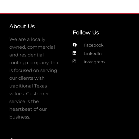
About Us
Follow Us
We are a locally
Facebook
owned, commercial
LinkedIn
and residential
Instagram
roofing company, that
is focused on serving
our clients with
traditional Texas
values. Customer
service is the
heartbeat of our
business.