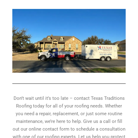
Don’t wait until it’s too late – contact Texas Traditions
Roofing today for all of your roofing needs. Whether
you need a repair, replacement, or just some routine
maintenance, we’re here to help. Give us a call or fill
out our online contact form to schedule a consultation
with one of our roofing experts. Let us help you protect