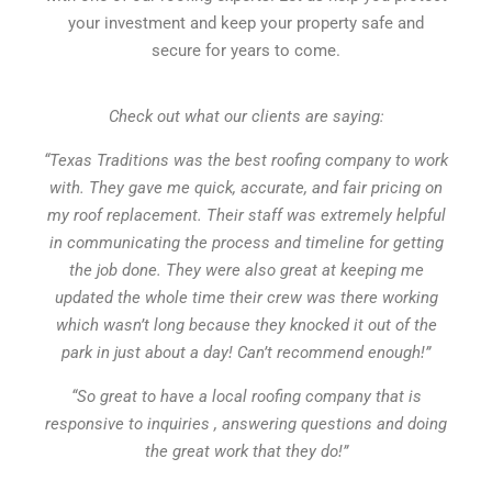
your investment and keep your property safe and
secure for years to come.
Check out what our clients are saying:
“Texas Traditions was the best roofing company to work
with. They gave me quick, accurate, and fair pricing on
my roof replacement. Their staff was extremely helpful
in communicating the process and timeline for getting
the job done. They were also great at keeping me
updated the whole time their crew was there working
which wasn’t long because they knocked it out of the
park in just about a day! Can’t recommend enough!”
“So great to have a local roofing company that is
responsive to inquiries , answering questions and doing
the great work that they do!”