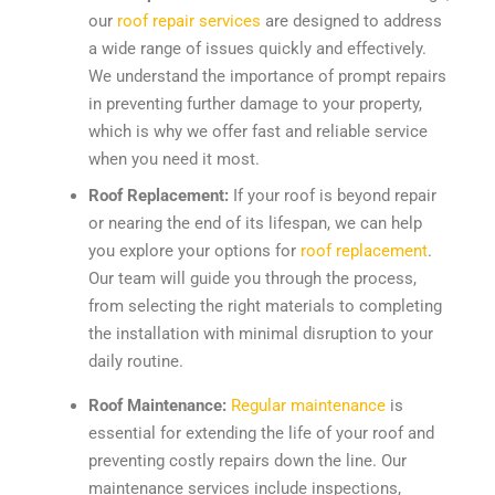
our
roof repair services
are designed to address
a wide range of issues quickly and effectively.
We understand the importance of prompt repairs
in preventing further damage to your property,
which is why we offer fast and reliable service
when you need it most.
Roof Replacement:
If your roof is beyond repair
or nearing the end of its lifespan, we can help
you explore your options for
roof replacement
.
Our team will guide you through the process,
from selecting the right materials to completing
the installation with minimal disruption to your
daily routine.
Roof Maintenance:
Regular maintenance
is
essential for extending the life of your roof and
preventing costly repairs down the line. Our
maintenance services include inspections,