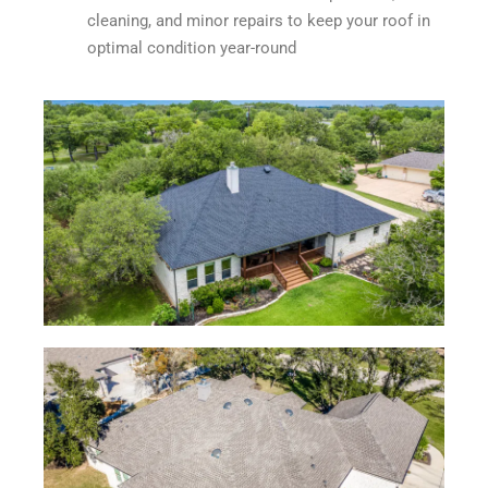
cleaning, and minor repairs to keep your roof in
optimal condition year-round