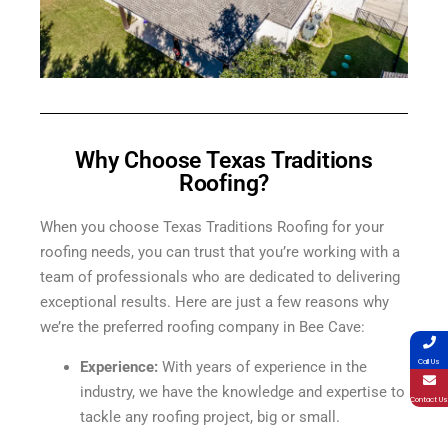
Why Choose Texas Traditions
Roofing?
When you choose Texas Traditions Roofing for your
roofing needs, you can trust that you’re working with a
team of professionals who are dedicated to delivering
exceptional results. Here are just a few reasons why
we’re the preferred roofing company in Bee Cave:
Call Us
Experience:
With years of experience in the
industry, we have the knowledge and expertise to
Contact Us
tackle any roofing project, big or small.