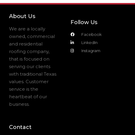
About Us
Follow Us
We are a locally
Facebook
owned, commercial
LinkedIn
and residential
Instagram
roofing company,
that is focused on
serving our clients
with traditional Texas
values. Customer
service is the
heartbeat of our
business.
Contact