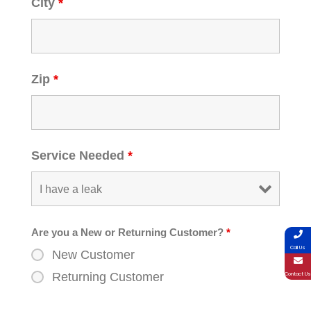
City
*
Zip
*
Service Needed
*
Are you a New or Returning Customer?
*
Call Us
New Customer
Returning Customer
Contact Us