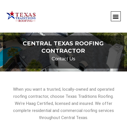
About Us
Commercial
Residential
Client Portal
Commercial Request
Call: 512-415-4590
CENTRAL TEXAS ROOFING
CONTRACTOR
Contact Us
When you want a trusted, locally-owned and operated
roofing contractor, choose Texas Traditions Roofing.
We’re Haag Certified, licensed and insured. We offer
complete residential and commercial roofing services
throughout Central Texas.