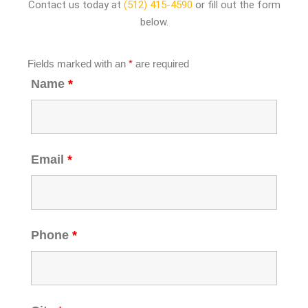
Contact us today at
(512) 415-4590
or fill out the form
below.
Fields marked with an
*
are required
Name
*
Email
*
Phone
*