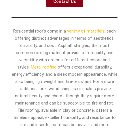
Contact Us
Residential roofs come in a
variety of materials
, each
offering distinct advantages in terms of aesthetics,
durability, and cost. Asphalt shingles, the most
common roofing material, provide affordability and
versatility with options for different colors and
styles.
Metal roofing
offers exceptional durability,
energy efficiency, and a sleek modern appearance, while
also being lightweight and fire-resistant. For a more
traditional look, wood shingles or shakes provide
natural beauty and charm, though they require more
maintenance and can be susceptible to fire and rot.
Tile roofing, available in clay or concrete, offers a
timeless appeal, excellent durability, and resistance to
fire and insects, but it can be heavier and more