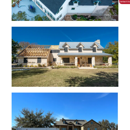
Contact Us