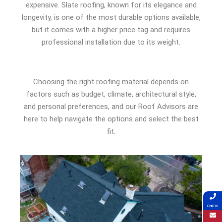
expensive. Slate roofing, known for its elegance and
longevity, is one of the most durable options available,
but it comes with a higher price tag and requires
professional installation due to its weight.
Choosing the right roofing material depends on
factors such as budget, climate, architectural style,
and personal preferences, and our Roof Advisors are
here to help navigate the options and select the best
fit.
Call Us