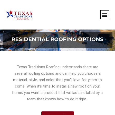
About Us
Commercial
Residential
Client Portal
Commercial Request
Call: 512-415-4590
RESIDENTIAL ROOFING OPTIONS
Texas Traditions Roofing understands there are
several roofing options and can help you choose a
material, style, and color that you’ll love for years to
come.
When it’s time to install a new roof on your
home, you want a product that will last, installed by a
team that knows how to do it right.