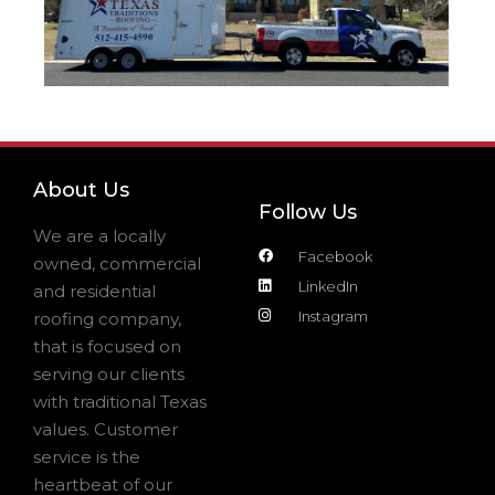
About Us
Follow Us
We are a locally
Facebook
owned, commercial
LinkedIn
and residential
Instagram
roofing company,
that is focused on
serving our clients
with traditional Texas
values. Customer
service is the
heartbeat of our