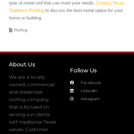
type of metal roof that can meet your needs.
Contact Texas
Traditions Roofing
to discuss the best metal option for your
home or building.
Roofing
About Us
Follow Us
We are a locally
Facebook
owned, commercial
LinkedIn
and residential
Instagram
roofing company,
that is focused on
serving our clients
with traditional Texas
values. Customer