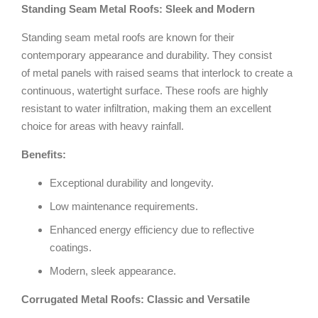
Standing Seam Metal Roofs: Sleek and Modern
Standing seam metal roofs are known for their
contemporary appearance and durability. They consist
of metal panels with raised seams that interlock to create a
continuous, watertight surface. These roofs are highly
resistant to water infiltration, making them an excellent
choice for areas with heavy rainfall.
Benefits:
Exceptional durability and longevity.
Low maintenance requirements.
Enhanced energy efficiency due to reflective
coatings.
Modern, sleek appearance.
Corrugated Metal Roofs: Classic and Versatile