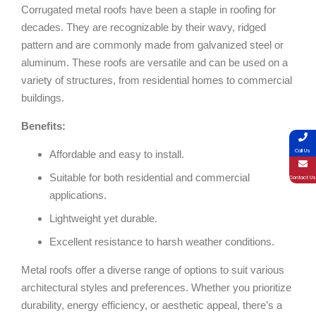
Corrugated metal roofs have been a staple in roofing for
decades. They are recognizable by their wavy, ridged
pattern and are commonly made from galvanized steel or
aluminum. These roofs are versatile and can be used on a
variety of structures, from residential homes to commercial
buildings.
Benefits:
Call Us
Affordable and easy to install.
Suitable for both residential and commercial
Contact Us
applications.
Lightweight yet durable.
Excellent resistance to harsh weather conditions.
Metal roofs offer a diverse range of options to suit various
architectural styles and preferences. Whether you prioritize
durability, energy efficiency, or aesthetic appeal, there’s a