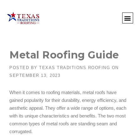
About Us
Commercial
Residential
Client Portal
Commercial Request
Call: 512-415-4590
Metal Roofing Guide
POSTED BY
TEXAS TRADITIONS ROOFING
ON
SEPTEMBER 13, 2023
When it comes to roofing materials, metal roofs have
gained popularity for their durability, energy efficiency, and
aesthetic appeal. They offer a wide range of options, each
with its unique characteristics and benefits. The two most
common types of metal roofs are standing seam and
corrugated.