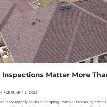
 Inspections Matter More Tha
N
FEBRUARY 2, 2026
enance typically begins in the spring—when hailstorms, high winds,