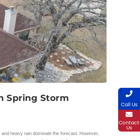
n Spring Storm
Call Us
Contact
Us
 and heavy rain dominate the forecast. However,