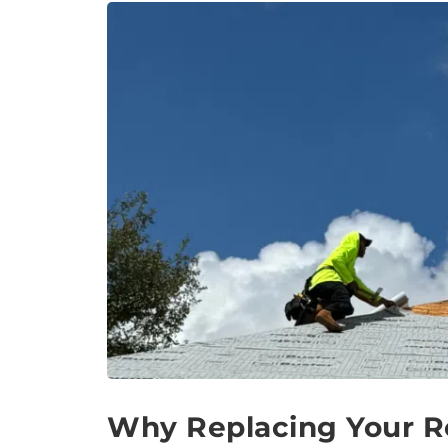
Why Replacing Your Ro