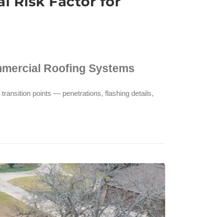
 Risk Factor for
mmercial Roofing Systems
transition points — penetrations, flashing details,