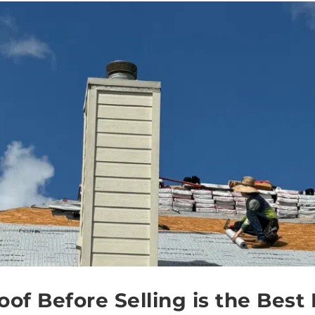
of Before Selling is the Best