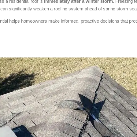
s a residential roof is
immediately after a winter storm
. Freezing 
 can significantly weaken a roofing system ahead of spring storm se
tial helps homeowners make informed, proactive decisions that prote