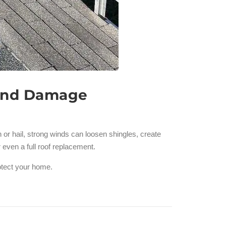
Wind Damage
r hail, strong winds can loosen shingles, create
 even a full roof replacement.
rotect your home.