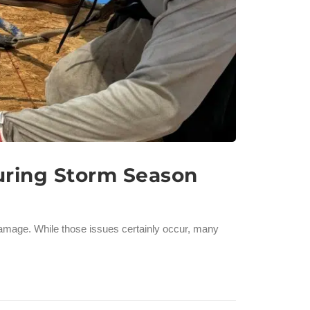
uring Storm Season
damage. While those issues certainly occur, many