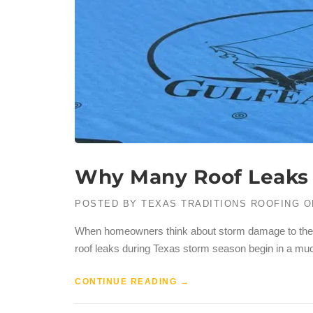
Why Many Roof Leaks i
POSTED BY
TEXAS TRADITIONS ROOFING
O
When homeowners think about storm damage to their r
roof leaks during Texas storm season begin in a mu
CONTINUE READING
→