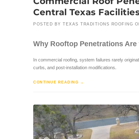
Commercial Roof Penet
Central Texas Facilitie
POSTED BY
TEXAS TRADITIONS ROOFING
O
Why Rooftop Penetrations Are 
In commercial roofing, system failures rarely originat
curbs, and post-installation modifications.
CONTINUE READING
→