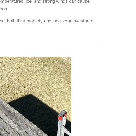
temperatures, ice, and strong winds can cause
ason.
ct both their property and long-term investment.