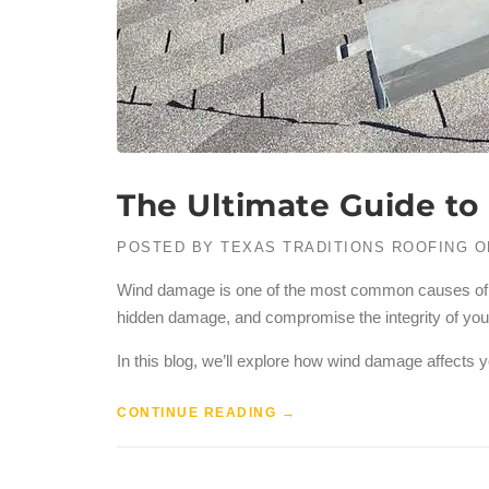
The Ultimate Guide t
POSTED BY
TEXAS TRADITIONS ROOFING
O
Wind damage is one of the most common causes of roo
hidden damage, and compromise the integrity of your r
In this blog, we’ll explore how wind damage affects y
CONTINUE READING
→