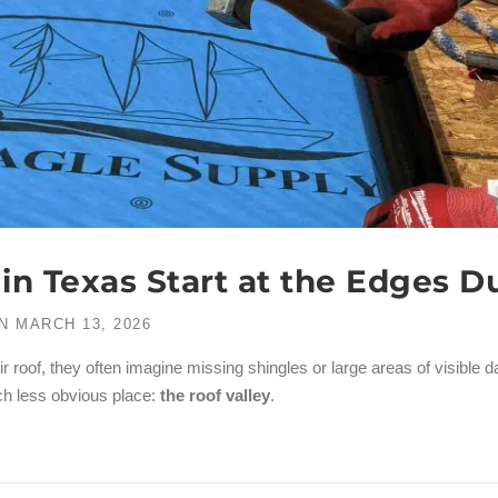
n Texas Start at the Edges D
N
MARCH 13, 2026
oof, they often imagine missing shingles or large areas of visible 
ch less obvious place:
the roof valley
.