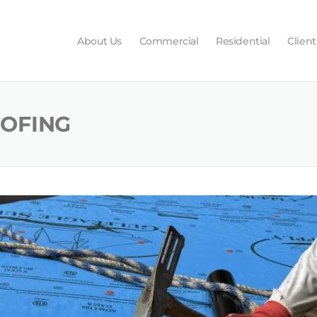
About Us
Commercial
Residential
Client
OOFING