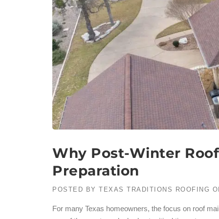
Why Post-Winter Roof
Preparation
POSTED BY
TEXAS TRADITIONS ROOFING
O
For many Texas homeowners, the focus on roof maint