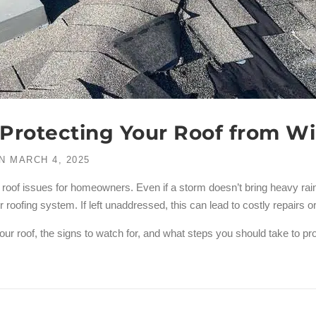
o Protecting Your Roof from 
N
MARCH 4, 2025
f issues for homeowners. Even if a storm doesn’t bring heavy rain o
oofing system. If left unaddressed, this can lead to costly repairs or
our roof, the signs to watch for, and what steps you should take to p