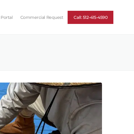
 Portal
Commercial Request
Call: 512-415-4590