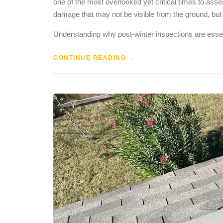
one of the most overlooked yet critical times to asses
damage that may not be visible from the ground, but
Understanding why post-winter inspections are essen
CONTINUE READING
→