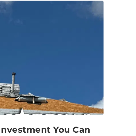
 Investment You Can