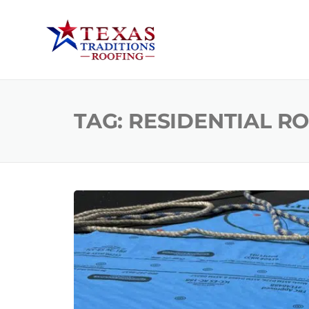
TAG:
RESIDENTIAL R