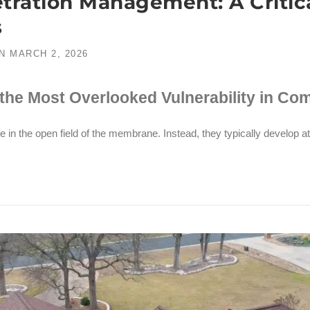
ration Management: A Critical
s
N
MARCH 2, 2026
the Most Overlooked Vulnerability in Co
e in the open field of the membrane. Instead, they typically develop at 