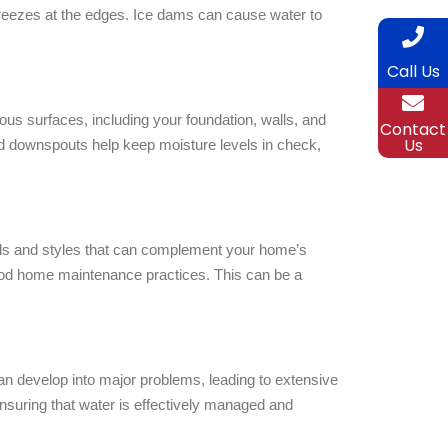
freezes at the edges. Ice dams can cause water to
Call Us
us surfaces, including your foundation, walls, and
Contact
Us
 and downspouts help keep moisture levels in check,
als and styles that can complement your home’s
 good home maintenance practices. This can be a
n develop into major problems, leading to extensive
nsuring that water is effectively managed and