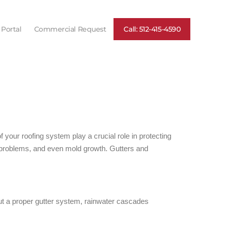
 Portal
Commercial Request
Call: 512-415-4590
our roofing system play a crucial role in protecting
 problems, and even mold growth. Gutters and
ut a proper gutter system, rainwater cascades