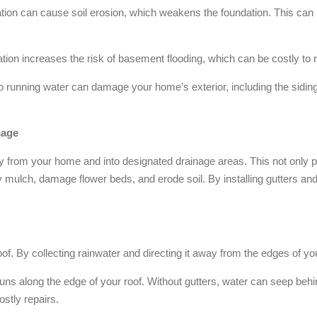
tion can cause soil erosion, which weakens the foundation. This can le
tion increases the risk of basement flooding, which can be costly t
 running water can damage your home’s exterior, including the siding
mage
y from your home and into designated drainage areas. This not only p
 mulch, damage flower beds, and erode soil. By installing gutters a
 roof. By collecting rainwater and directing it away from the edges of yo
runs along the edge of your roof. Without gutters, water can seep behin
costly repairs.