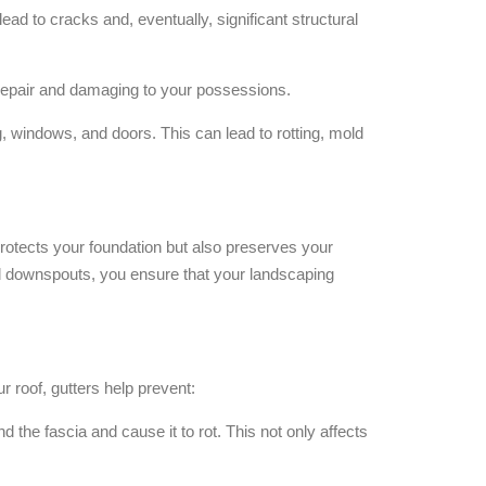
ad to cracks and, eventually, significant structural
o repair and damaging to your possessions.
, windows, and doors. This can lead to rotting, mold
rotects your foundation but also preserves your
nd downspouts, you ensure that your landscaping
ur roof, gutters help prevent:
d the fascia and cause it to rot. This not only affects