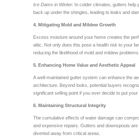
Ice Dams in Winte
r: In colder climates, gutters he
back up under the shingles, leading to leaks and dam
4. Mitigating Mold and Mildew Growth
Excess moisture around your home creates the perfec
attic. Not only does this pose a health risk to your 
reducing the likelihood of mold and mildew problems
5. Enhancing Home Value and Aesthetic Appeal
A well-maintained gutter system can enhance the ae
architecture. Beyond looks, potential buyers recogni
significant selling point if you ever decide to put yo
6. Maintaining Structural Integrity
The cumulative effects of water damage can compromi
and expensive repairs. Gutters and downspouts are a
diverted away from critical areas.