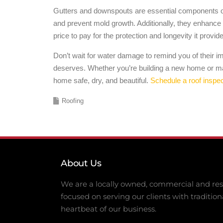
Gutters and downspouts are essential components of 
and prevent mold growth. Additionally, they enhance y
price to pay for the protection and longevity it provid
Don’t wait for water damage to remind you of their 
deserves. Whether you’re building a new home or mai
home safe, dry, and beautiful.
Schedule a roof inspec
Roofing
About Us
We are a locally owned, commercial and resi
focused on serving our clients with tradition
heartbeat of our business.