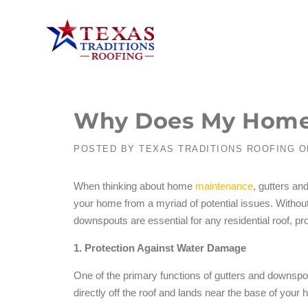
Why Does My Home
POSTED BY
TEXAS TRADITIONS ROOFING
O
When thinking about home
maintenance
, gutters an
your home from a myriad of potential issues. Witho
downspouts are essential for any residential roof, p
1. Protection Against Water Damage
One of the primary functions of gutters and downspo
directly off the roof and lands near the base of your