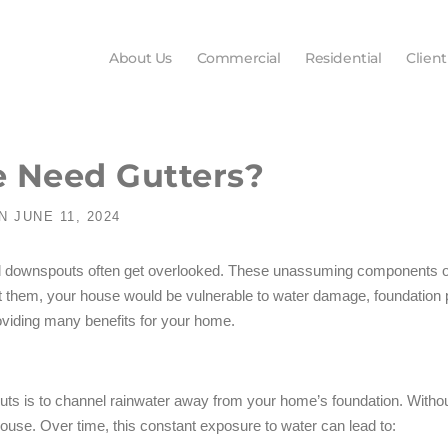
About Us
Commercial
Residential
Client
 Need Gutters?
N
JUNE 11, 2024
d downspouts often get overlooked. These unassuming components of y
ut them, your house would be vulnerable to water damage, foundation
roviding many benefits for your home.
uts is to channel rainwater away from your home’s foundation. Witho
 house. Over time, this constant exposure to water can lead to: