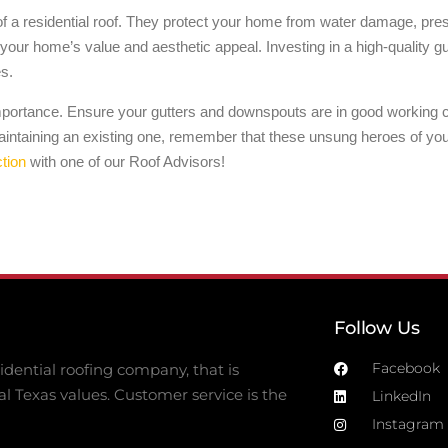
a residential roof. They protect your home from water damage, preser
our home’s value and aesthetic appeal. Investing in a high-quality gut
es.
importance. Ensure your gutters and downspouts are in good working co
ntaining an existing one, remember that these unsung heroes of your 
tion
with one of our Roof Advisors!
Follow Us
Facebook
dential roofing company, that is
al Texas values. Customer service is the
LinkedIn
Instagram