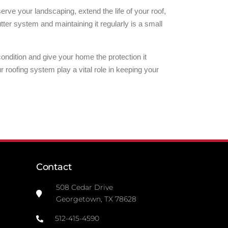
ve your landscaping, extend the life of your roof,
ter system and maintaining it regularly is a small
ndition and give your home the protection it
roofing system play a vital role in keeping your
Contact
508 Cedar Drive
Georgetown, TX 78628
512-415-4590