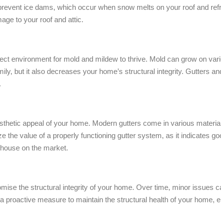
lp prevent ice dams, which occur when snow melts on your roof and re
age to your roof and attic.
t environment for mold and mildew to thrive. Mold can grow on vario
family, but it also decreases your home’s structural integrity. Gutters
.
sthetic appeal of your home. Modern gutters come in various materi
ze the value of a properly functioning gutter system, as it indicates
ur house on the market.
se the structural integrity of your home. Over time, minor issues ca
 proactive measure to maintain the structural health of your home, e