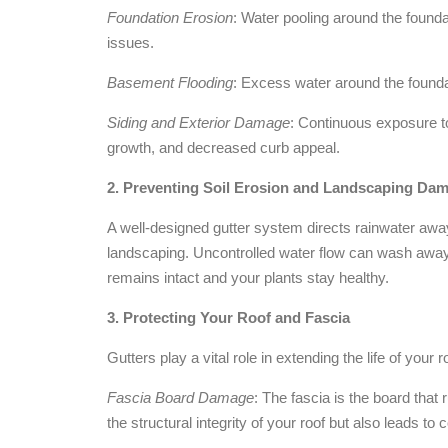
Foundation Erosion
: Water pooling around the founda
issues.
Basement Flooding
: Excess water around the founda
Siding and Exterior Damage
: Continuous exposure to
growth, and decreased curb appeal.
2. Preventing Soil Erosion and Landscaping Da
A well-designed gutter system directs rainwater awa
landscaping. Uncontrolled water flow can wash away
remains intact and your plants stay healthy.
3. Protecting Your Roof and Fascia
Gutters play a vital role in extending the life of your
Fascia Board Damage
: The fascia is the board that 
the structural integrity of your roof but also leads to 