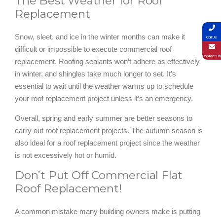
The Best Weather for Roof
Replacement
Snow, sleet, and ice in the winter months can make it
Call Us
difficult or impossible to execute commercial roof
Contact Us
replacement. Roofing sealants won’t adhere as effectively
in winter, and shingles take much longer to set. It’s
essential to wait until the weather warms up to schedule
your roof replacement project unless it’s an emergency.
Overall, spring and early summer are better seasons to
carry out roof replacement projects. The autumn season is
also ideal for a roof replacement project since the weather
is not excessively hot or humid.
Don’t Put Off Commercial Flat
Roof Replacement!
A common mistake many building owners make is putting