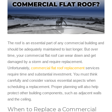
The roof is an essential part of any commercial building and
should be adequately maintained to last longer. But over
time, your commercial flat roof can wear down and get
damaged by a storm and require replacement.
Unfortunately,
commercial flat roof replacement
services
require time and substantial investment. You must think
carefully and consider various essential aspects when
scheduling a replacement. Proper planning will also help
protect other building components, such as adjacent walls
and the ceiling.
When to Replace a Commercial