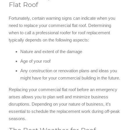
Flat Roof
Fortunately, certain warning signs can indicate when you
need to replace your commercial flat roof. Determining
when to call a professional roofer for roof replacement
typically depends on the following aspects:
Nature and extent of the damage
Age of your roof
Any construction or renovation plans and ideas you
might have for your commercial building in the future.
Replacing your commercial flat roof before an emergency
arises allows you to plan well and minimize business
disruptions. Depending on your nature of business, it’s
essential to schedule the replacement work during off-peak
seasons.