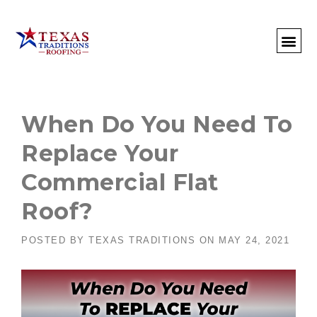
About Us
Commercial
Residential
Client Portal
Commercial Request
Call: 512-415-4590
When Do You Need To
Replace Your
Commercial Flat
Roof?
POSTED BY
TEXAS TRADITIONS
ON
MAY 24, 2021