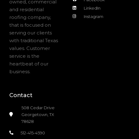
owned, commercial
LinkedIn
and residential
Instagram
roofing company,
that is focused on
serving our clients
with traditional Texas
values. Customer
service is the
heartbeat of our
business.
Contact
508 Cedar Drive
Georgetown, TX
78628
512-415-4590