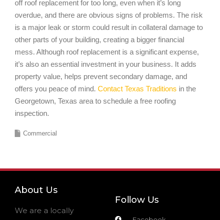
off roof replacement for too long, even when it’s long
overdue, and there are obvious signs of problems. The risk
is a major leak or storm could result in collateral damage to
other parts of your building, creating a bigger financial
mess. Although roof replacement is a significant expense,
it’s also an essential investment in your business. It adds
property value, helps prevent secondary damage, and
offers you peace of mind.
Contact Texas Traditions
in the
Georgetown, Texas area to schedule a free roofing
inspection.
Commercial
About Us
Follow Us
We are a locally
Facebook