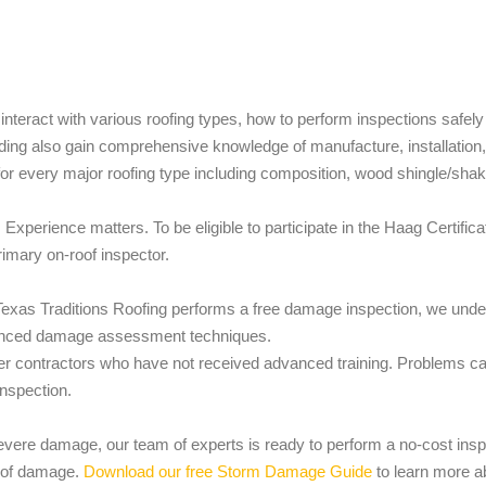
nteract with various roofing types, how to perform inspections safely
nding also gain comprehensive knowledge of manufacture, installatio
 every major roofing type including composition, wood shingle/shake,
er. Experience matters. To be eligible to participate in the Haag Certi
rimary on-roof inspector.
exas Traditions Roofing performs a free damage inspection, we under
vanced damage assessment techniques.
r contractors who have not received advanced training. Problems ca
inspection.
severe damage, our team of experts is ready to perform a no-cost insp
t of damage.
Download our free Storm Damage Guide
to learn more a