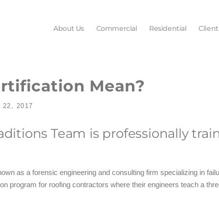
About Us
Commercial
Residential
Client
tification Mean?
22, 2017
raditions Team is professionally t
nown as a forensic engineering and consulting firm specializing in fai
ion program for roofing contractors where their engineers teach a thre