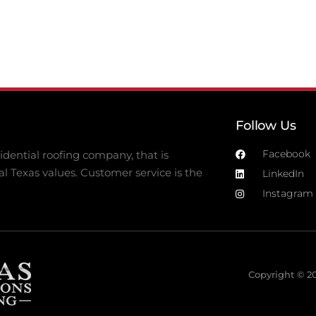
Follow Us
Facebook
dential roofing company, that is
al Texas values. Customer service is the
LinkedIn
Instagram
Copyright © 20