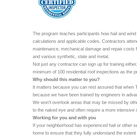
The program teaches participants how hail and wind i
calculations and applicable codes. Contractors atte
maintenance, mechanical damage and repair costs for
and various synthetic, slate and metal.
Not just any contractor can sign up for training eith
minimum of 100 residential roof inspections as the p
Why should this matter to you?
It matters because you can rest assured that when T
because we have been trained by engineers in ad
We won’t overlook areas that may be missed by othe
to the naked eye and often require a more intensive 
Working for you and with you
If your neighborhood has experienced hail or other 
home to ensure that they fully understand the exten