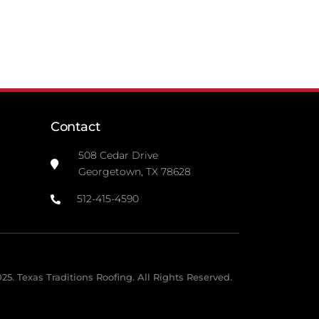
Contact
508 Cedar Drive
Georgetown, TX 78628
512-415-4590
25. Texas Traditions Roofing. All Rights Reserved.