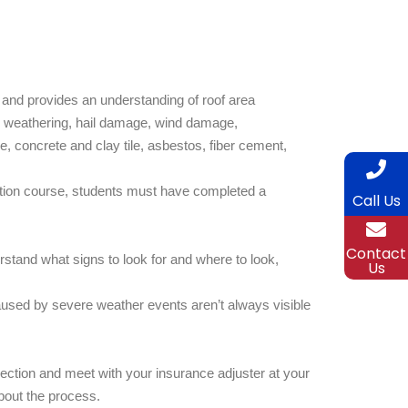
 and provides an understanding of roof area
n, weathering, hail damage, wind damage,
 concrete and clay tile, asbestos, fiber cement,
fication course, students must have completed a
Call Us
Contact
stand what signs to look for and where to look,
Us
used by severe weather events aren’t always visible
ection and meet with your insurance adjuster at your
bout the process.