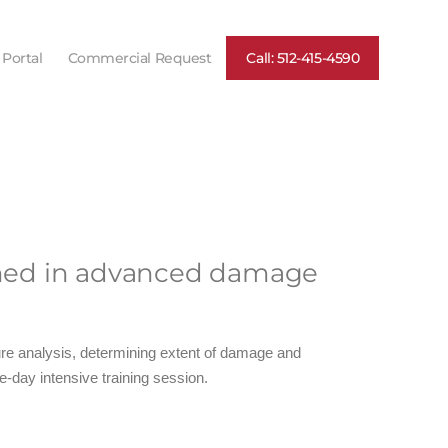
 Portal
Commercial Request
Call: 512-415-4590
rained in advanced damage
lure analysis, determining extent of damage and
e-day intensive training session.