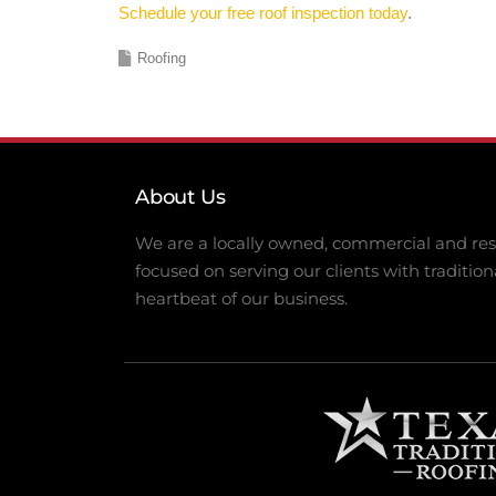
Schedule your free roof inspection today
.
Roofing
About Us
We are a locally owned, commercial and resi
focused on serving our clients with tradition
heartbeat of our business.