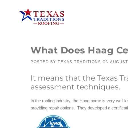
What Does Haag Cer
POSTED BY
TEXAS TRADITIONS
ON
AUGUST 
It means that the Texas T
assessment techniques.
In the roofing industry, the Haag name is very well k
providing repair options. They developed a certificat