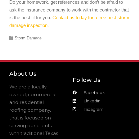
Do your homework, get references and don’t be afraid to
ask the insurance company to work with the contractor that
is the best fit for you.
Contact us today for a free post-storm
damage inspection.
Storm Damage
About Us
Follow Us
We are a locally
Facebook
owned, commercial
LinkedIn
and residential
Instagram
roofing company,
that is focused on
serving our clients
with traditional Texas