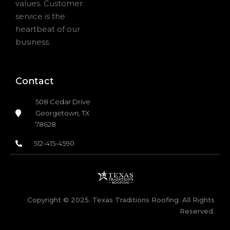
values. Customer
service is the
heartbeat of our
business.
Contact
508 Cedar Drive
Georgetown, TX
78628
512-415-4590
Copyright © 2025. Texas Traditions Roofing. All Rights
Reserved.