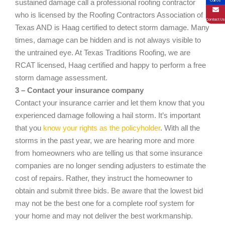
Call Us
sustained damage call a professional roofing contractor
who is licensed by the Roofing Contractors Association of
Contact Us
Texas AND is Haag certified to detect storm damage. Many
times, damage can be hidden and is not always visible to
the untrained eye. At Texas Traditions Roofing, we are
RCAT licensed, Haag certified and happy to perform a free
storm damage assessment.
3 – Contact your insurance company
Contact your insurance carrier and let them know that you
experienced damage following a hail storm. It’s important
that you
know your rights as the policyholder
. With all the
storms in the past year, we are hearing more and more
from homeowners who are telling us that some insurance
companies are no longer sending adjusters to estimate the
cost of repairs. Rather, they instruct the homeowner to
obtain and submit three bids. Be aware that the lowest bid
may not be the best one for a complete roof system for
your home and may not deliver the best workmanship.