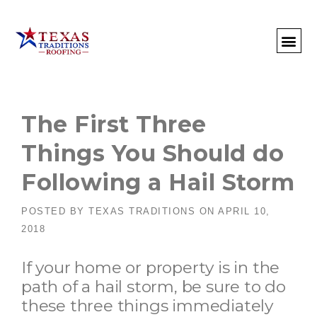
About Us
Commercial
Residential
Client Portal
Commercial Request
Call: 512-415-4590
The First Three
Things You Should do
Following a Hail Storm
POSTED BY
TEXAS TRADITIONS
ON
APRIL 10,
2018
If your home or property is in the
path of a hail storm, be sure to do
these three things immediately