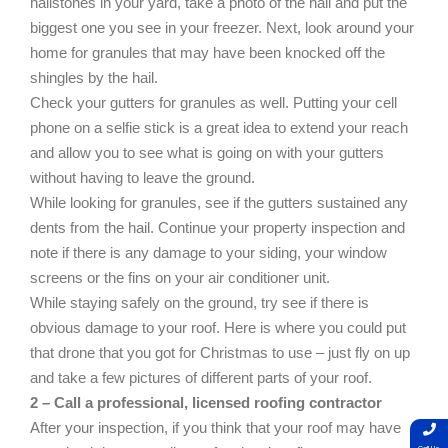
hailstones in your yard, take a photo of the hail and put the
biggest one you see in your freezer. Next, look around your
home for granules that may have been knocked off the
shingles by the hail.
Check your gutters for granules as well. Putting your cell
phone on a selfie stick is a great idea to extend your reach
and allow you to see what is going on with your gutters
without having to leave the ground.
While looking for granules, see if the gutters sustained any
dents from the hail. Continue your property inspection and
note if there is any damage to your siding, your window
screens or the fins on your air conditioner unit.
While staying safely on the ground, try see if there is
obvious damage to your roof. Here is where you could put
that drone that you got for Christmas to use – just fly on up
and take a few pictures of different parts of your roof.
2 – Call a professional, licensed roofing contractor
After your inspection, if you think that your roof may have