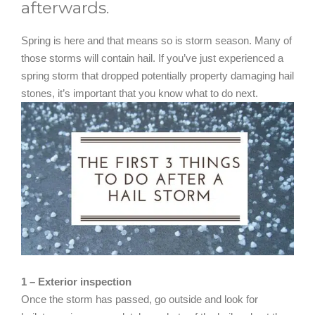
afterwards.
Spring is here and that means so is storm season. Many of
those storms will contain hail. If you’ve just experienced a
spring storm that dropped potentially property damaging hail
stones, it’s important that you know what to do next.
1 – Exterior inspection
Once the storm has passed, go outside and look for