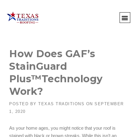
About Us
Commercial
Residential
Client Portal
Commercial Request
Call: 512-415-4590
How Does GAF’s
StainGuard
Plus™Technology
Work?
POSTED BY
TEXAS TRADITIONS
ON
SEPTEMBER
1, 2020
As your home ages, you might notice that your roof is
stained with black or brown streaks. While this isn’t an