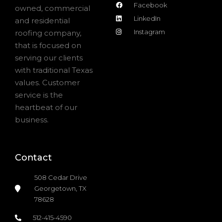
Facebook
owned, commercial
LinkedIn
and residential
Instagram
roofing company,
that is focused on
serving our clients
with traditional Texas
values. Customer
service is the
heartbeat of our
business.
Contact
508 Cedar Drive
Georgetown, TX
78628
512-415-4590