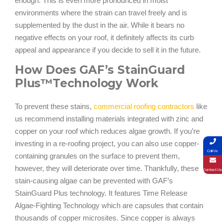
enough. This is even more pronounced in moist
environments where the strain can travel freely and is
supplemented by the dust in the air. While it bears no
negative effects on your roof, it definitely affects its curb
appeal and appearance if you decide to sell it in the future.
How Does GAF’s StainGuard
Plus™Technology Work
To prevent these stains,
commercial roofing contractors
like
us recommend installing materials integrated with zinc and
copper on your roof which reduces algae growth. If you’re
investing in a re-roofing project, you can also use copper-
Call Us
containing granules on the surface to prevent them,
however, they will deteriorate over time. Thankfully, these
Contact Us
stain-causing algae can be prevented with GAF’s
StainGuard Plus technology. It features Time Release
Algae-Fighting Technology which are capsules that contain
thousands of copper microsites. Since copper is always