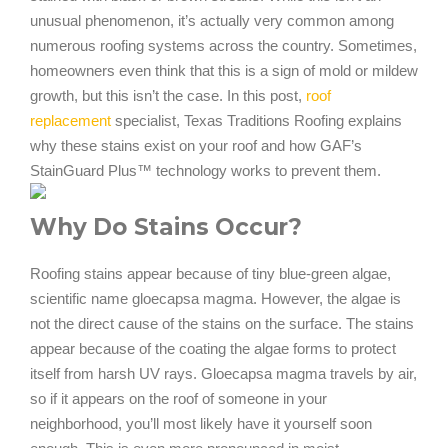
unusual phenomenon, it’s actually very common among
numerous roofing systems across the country. Sometimes,
homeowners even think that this is a sign of mold or mildew
growth, but this isn’t the case. In this post,
roof
replacement
specialist, Texas Traditions Roofing explains
why these stains exist on your roof and how GAF’s
StainGuard Plus™ technology works to prevent them.
Why Do Stains Occur?
Roofing stains appear because of tiny blue-green algae,
scientific name gloecapsa magma. However, the algae is
not the direct cause of the stains on the surface. The stains
appear because of the coating the algae forms to protect
itself from harsh UV rays. Gloecapsa magma travels by air,
so if it appears on the roof of someone in your
neighborhood, you’ll most likely have it yourself soon