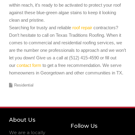
within reach, it’s ready to be activated to protect your roof
against these blue-green algae stains to keep it looking
clean and pristine.
Searching for trusty and reliable
roof repair
contractors?
Don’t hesitate to call on Texas Traditions Roofing. When it
comes to commercial and residential roofing services, we
are the number one professionals to approach and we won’t
let you down! Give us a call at (512) 415-4590 or fill out
our
contact form
to get a free recommendation. We serve
homeowners in Georgetown and other communities in TX.
Residential
About Us
Follow Us
We are a locally