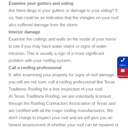
Examine your gutters and siding
Are there dings in your gutters or damage to your siding? If
so, that could be an indication that the shingles on your roof
also suffered damage from the storm.
Interior damage
Examine the ceilings and walls on the inside of your home
to see if you may have water stains or signs of water
intrusion. This is usually a sign of a more significant
problem with your roofing system.
Call Us
Call a roofing professional
If, after examining your property for signs of roof damage,
Contact Us
you still are not sure, call a roofing professional like Texas
Traditions Roofing for a free inspection of your roof.
At Texas Traditions Roofing, we are voluntarily licensed
through the Roofing Contractors Association of Texas and
are certified with all the major roofing manufacturers. We
don’t charge to inspect your roof and we will give you an
honest assessment of whether your roof can be repaired or