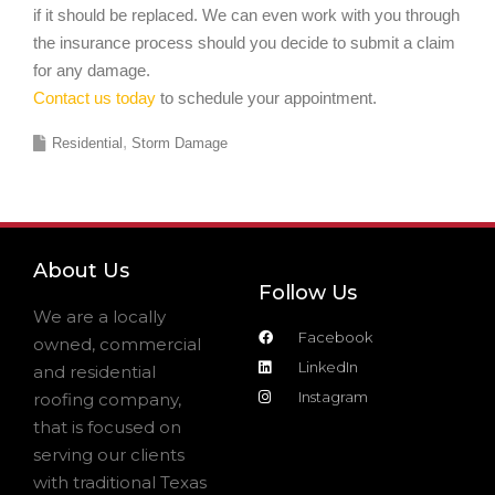
if it should be replaced. We can even work with you through
the insurance process should you decide to submit a claim
for any damage.
Contact us today
to schedule your appointment.
Residential
Storm Damage
About Us
Follow Us
We are a locally
Facebook
owned, commercial
LinkedIn
and residential
Instagram
roofing company,
that is focused on
serving our clients
with traditional Texas