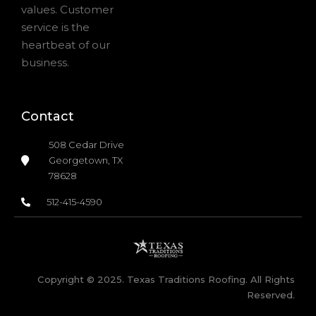
values. Customer
service is the
heartbeat of our
business.
Contact
508 Cedar Drive
Georgetown, TX
78628
512-415-4590
Copyright © 2025. Texas Traditions Roofing. All Rights
Reserved.