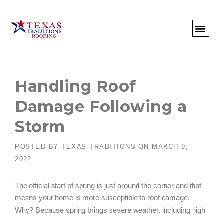
About Us
Commercial
Residential
Client Portal
Commercial Request
Call: 512-415-4590
Handling Roof
Damage Following a
Storm
POSTED BY
TEXAS TRADITIONS
ON
MARCH 9,
2022
The official start of spring is just around the corner and that
means your home is more susceptible to roof damage.
Why? Because spring brings severe weather, including high