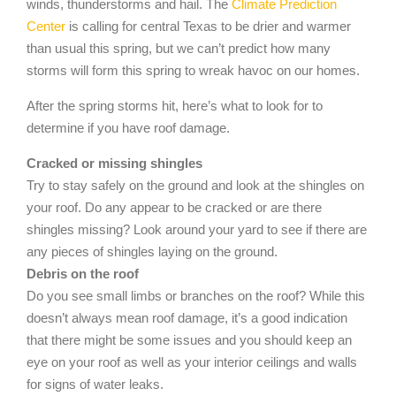
winds, thunderstorms and hail. The
Climate Prediction
Center
is calling for central Texas to be drier and warmer
than usual this spring, but we can’t predict how many
storms will form this spring to wreak havoc on our homes.
After the spring storms hit, here’s what to look for to
determine if you have roof damage.
Cracked or missing shingles
Try to stay safely on the ground and look at the shingles on
your roof. Do any appear to be cracked or are there
shingles missing? Look around your yard to see if there are
any pieces of shingles laying on the ground.
Debris on the roof
Do you see small limbs or branches on the roof? While this
doesn’t always mean roof damage, it’s a good indication
that there might be some issues and you should keep an
eye on your roof as well as your interior ceilings and walls
for signs of water leaks.