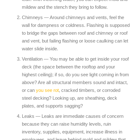
mildew and the stench they bring to follow.
Chimneys — Around chimneys and vents, feel the
wall for dampness or coldness. Flashing is supposed
to bridge the gaps between roof and chimney or roof
and vent, but failing flashing or loose caulking can let
water slide inside.
Ventilation — You may be able to get inside your roof
deck (the space between the rooftop and your
highest ceiling); if so, do you see light coming in from
above? Are all structural members sound and intact,
or can
you see rot
, cracked timbers, or corroded
steel decking? Looking up, are sheathing, deck
plates, and supports sagging?
Leaks — Leaks are immediate causes of concern
because they can raise humidity levels, ruin
inventory, supplies, equipment, increase illness in
employees, and leave behind mold and mildew that