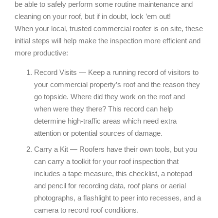
be able to safely perform some routine maintenance and
cleaning on your roof, but if in doubt, lock ’em out!
When your local, trusted commercial roofer is on site, these
initial steps will help make the inspection more efficient and
more productive:
Record Visits — Keep a running record of visitors to
your commercial property’s roof and the reason they
go topside. Where did they work on the roof and
when were they there? This record can help
determine high-traffic areas which need extra
attention or potential sources of damage.
Carry a Kit — Roofers have their own tools, but you
can carry a toolkit for your roof inspection that
includes a tape measure, this checklist, a notepad
and pencil for recording data, roof plans or aerial
photographs, a flashlight to peer into recesses, and a
camera to record roof conditions.