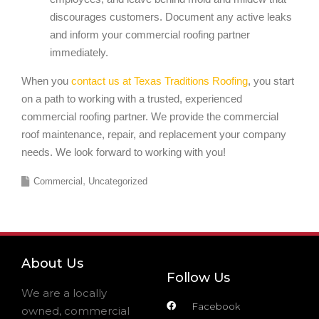
discourages customers. Document any active leaks
and inform your commercial roofing partner
immediately.
When you
contact us at Texas Traditions Roofing
, you start
on a path to working with a trusted, experienced
commercial roofing partner. We provide the commercial
roof maintenance, repair, and replacement your company
needs. We look forward to working with you!
Commercial
Uncategorized
About Us
Follow Us
We are a locally
Facebook
owned, commercial