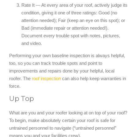
Rate It — At every area of your roof, actively judge its
condition, giving it one of three ratings: Good (no
attention needed); Fair (keep an eye on this spot); or
Bad (immediate repair or attention needed!).
Document every trouble spot with notes, pictures,
and video.
Performing your own baseline inspection is always helpful,
too, so you can track trouble spots and point to
improvements and repairs done by your helpful, local
roofer. The
roof inspection
can also help keep warranties in
force.
Up Top
What are you and your roofer looking at on top of your roof?
To begin, make absolutely certain your roof is safe for
untrained personnel to navigate (“untrained personnel”
means you and your facilities crew).