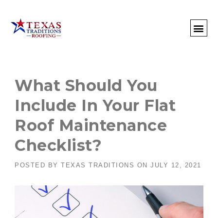
About Us
Commercial
Residential
Client Portal
Commercial Request
Call: 512-415-4590
What Should You
Include In Your Flat
Roof Maintenance
Checklist?
POSTED BY
TEXAS TRADITIONS
ON
JULY 12, 2021