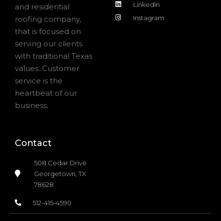
LinkedIn
and residential
Instagram
roofing company,
that is focused on
serving our clients
with traditional Texas
values. Customer
service is the
heartbeat of our
business.
Contact
508 Cedar Drive
Georgetown, TX
78628
512-415-4590