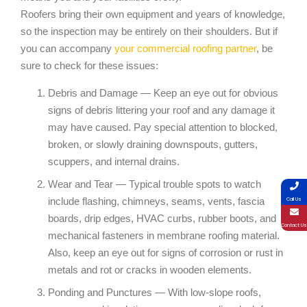
Roofers bring their own equipment and years of knowledge,
so the inspection may be entirely on their shoulders. But if
you can accompany
your commercial roofing partner
, be
sure to check for these issues:
Debris and Damage — Keep an eye out for obvious
signs of debris littering your roof and any damage it
may have caused. Pay special attention to blocked,
broken, or slowly draining downspouts, gutters,
scuppers, and internal drains.
Wear and Tear — Typical trouble spots to watch
include flashing, chimneys, seams, vents, fascia
Call Us
boards, drip edges, HVAC curbs, rubber boots, and
Contact Us
mechanical fasteners in membrane roofing material.
Also, keep an eye out for signs of corrosion or rust in
metals and rot or cracks in wooden elements.
Ponding and Punctures — With low-slope roofs,