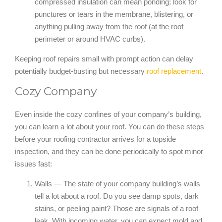
compressed insulation can mean ponding; look for
punctures or tears in the membrane, blistering, or
anything pulling away from the roof (at the roof
perimeter or around HVAC curbs).
Keeping roof repairs small with prompt action can delay
potentially budget-busting but necessary
roof replacement
.
Cozy Company
Even inside the cozy confines of your company’s building,
you can learn a lot about your roof. You can do these steps
before your roofing contractor arrives for a topside
inspection, and they can be done periodically to spot minor
issues fast:
Walls — The state of your company building’s walls
tell a lot about a roof. Do you see damp spots, dark
stains, or peeling paint? Those are signals of a roof
leak. With incoming water, you can expect mold and