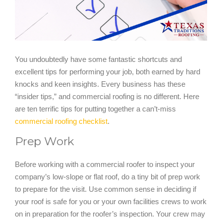
You undoubtedly have some fantastic shortcuts and
excellent tips for performing your job, both earned by hard
knocks and keen insights. Every business has these
“insider tips,” and commercial roofing is no different. Here
are ten terrific tips for putting together a can’t-miss
commercial roofing checklist
.
Prep Work
Before working with a commercial roofer to inspect your
company’s low-slope or flat roof, do a tiny bit of prep work
to prepare for the visit. Use common sense in deciding if
your roof is safe for you or your own facilities crews to work
on in preparation for the roofer’s inspection. Your crew may