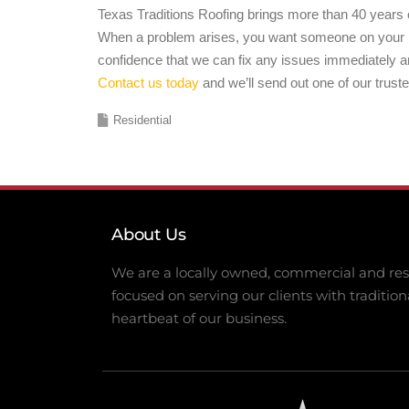
Texas Traditions Roofing brings more than 40 years o
When a problem arises, you want someone on your ro
confidence that we can fix any issues immediately a
Contact us today
and we’ll send out one of our trust
Residential
About Us
We are a locally owned, commercial and resi
focused on serving our clients with tradition
heartbeat of our business.