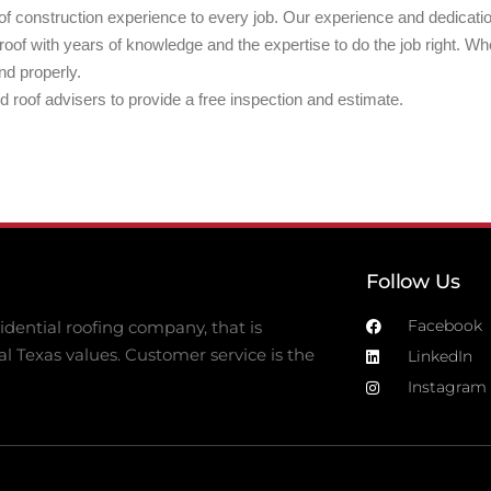
f construction experience to every job. Our experience and dedication
of with years of knowledge and the expertise to do the job right. W
nd properly.
ed roof advisers to provide a free inspection and estimate.
Follow Us
Facebook
dential roofing company, that is
al Texas values. Customer service is the
LinkedIn
Instagram