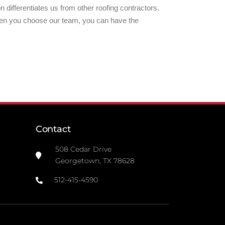
 differentiates us from other roofing contractors.
hen you choose our team, you can have the
Contact
508 Cedar Drive
Georgetown, TX 78628
512-415-4590