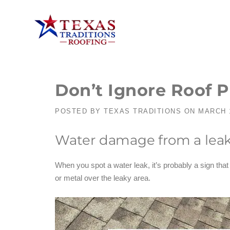
Don’t Ignore Roof 
POSTED BY
TEXAS TRADITIONS
ON
MARCH 1
Water damage from a leak
When you spot a water leak, it’s probably a sign tha
or metal over the leaky area.