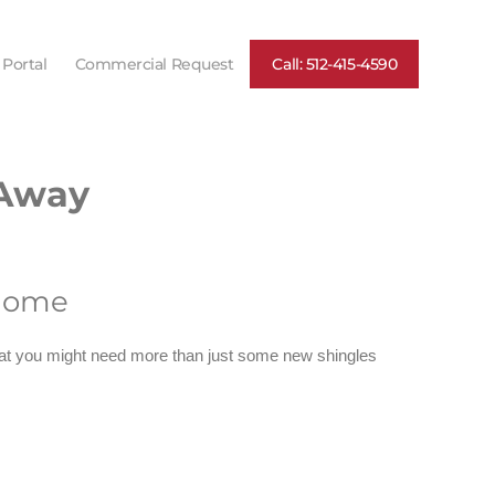
 Portal
Commercial Request
Call: 512-415-4590
 Away
 home
 that you might need more than just some new shingles