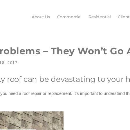
About Us
Commercial
Residential
Client
Problems – They Won’t Go
8, 2017
y roof can be devastating to your
t you need a roof repair or replacement. It’s important to understand