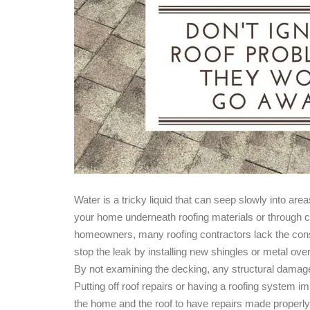
Water is a tricky liquid that can seep slowly into ar
your home underneath roofing materials or through cr
homeowners, many roofing contractors lack the const
stop the leak by installing new shingles or metal ove
By not examining the decking, any structural damage 
Putting off roof repairs or having a roofing system im
the home and the roof to have repairs made properly 