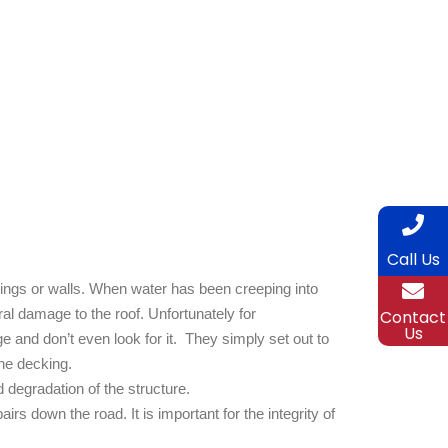
Call Us
ilings or walls. When water has been creeping into
al damage to the roof. Unfortunately for
Contact
Us
and don’t even look for it. They simply set out to
the decking.
 degradation of the structure.
rs down the road. It is important for the integrity of