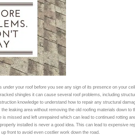
eas under your roof before you see any sign of its presence on your ce
acked shingles it can cause several roof problems, including structur
ruction knowledge to understand how to repair any structural damage 
r the leaking area without removing the old roofing materials down to 
is missed and left unrepaired which can lead to continued rotting and
properly installed is never a good idea. This can lead to expensive repai
up front to avoid even costlier work down the road.