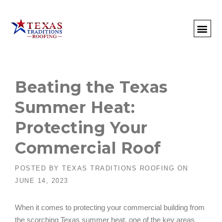
About Us
Commercial
Residential
Client Portal
Commercial Request
Call: 512-415-4590
Beating the Texas
Summer Heat:
Protecting Your
Commercial Roof
POSTED BY
TEXAS TRADITIONS ROOFING
ON
JUNE 14, 2023
When it comes to protecting your commercial building from
the scorching Texas summer heat, one of the key areas