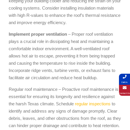
keeping your building cooler and reducing the strain on your
cooling systems. Consider installing insulation materials
with high R-values to enhance the roof’s thermal resistance
and improve energy efficiency.
Implement proper ventilation
– Proper roof ventilation
plays a crucial role in dissipating heat and maintaining a
comfortable indoor environment. A well-ventilated roof
allows hot air to escape, preventing it from being trapped
and causing the temperature to rise inside the building.
Incorporate ridge vents, turbine vents, or exhaust fans to
facilitate air circulation and reduce heat buildup.
Call Us
Regular roof maintenance – Proactive roof maintenance is
Contact Us
essential for ensuring its longevity and resilience against
the harsh Texas climate. Schedule
regular inspections
to
identify and address any signs of damage promptly. Clear
debris, leaves, and other obstructions from the roof, as they
can hinder proper drainage and contribute to heat retention.