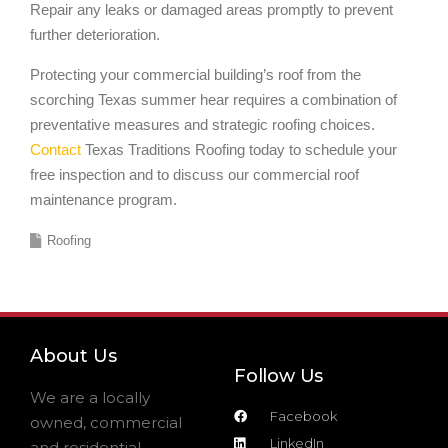
Repair any leaks or damaged areas promptly to prevent
further deterioration.
Protecting your commercial building’s roof from the
scorching Texas summer hear requires a combination of
preventative measures and strategic roofing choices.
Contact
Texas Traditions Roofing today to schedule your
free inspection and to discuss our commercial roof
maintenance program.
Roofing
About Us
Follow Us
We are a locally
Facebook
owned, commercial
LinkedIn
and residential