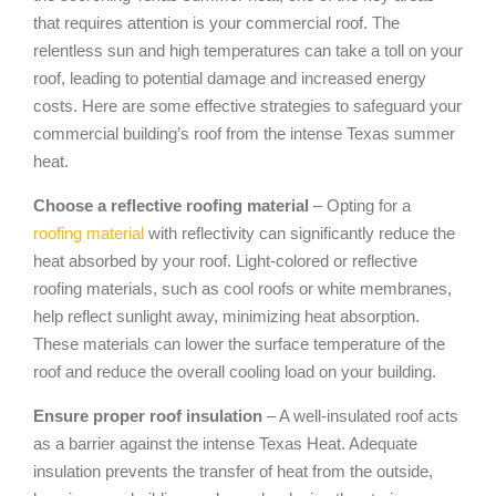
that requires attention is your commercial roof. The
relentless sun and high temperatures can take a toll on your
roof, leading to potential damage and increased energy
costs. Here are some effective strategies to safeguard your
commercial building’s roof from the intense Texas summer
heat.
Choose a reflective roofing material
– Opting for a
roofing material
with reflectivity can significantly reduce the
heat absorbed by your roof. Light-colored or reflective
roofing materials, such as cool roofs or white membranes,
help reflect sunlight away, minimizing heat absorption.
These materials can lower the surface temperature of the
roof and reduce the overall cooling load on your building.
Ensure proper roof insulation
– A well-insulated roof acts
as a barrier against the intense Texas Heat. Adequate
insulation prevents the transfer of heat from the outside,