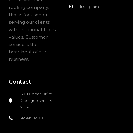
Instagram
roofing company,
that is focused on
serving our clients
with traditional Texas
values. Customer
service is the
heartbeat of our
business.
Contact
508 Cedar Drive
Georgetown, TX
78628
512-415-4590