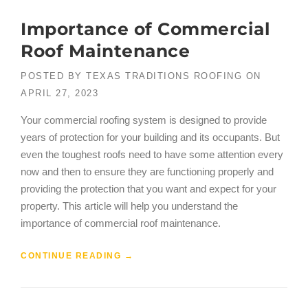
Importance of Commercial
Roof Maintenance
POSTED BY
TEXAS TRADITIONS ROOFING
ON
APRIL 27, 2023
Your commercial roofing system is designed to provide
years of protection for your building and its occupants. But
even the toughest roofs need to have some attention every
now and then to ensure they are functioning properly and
providing the protection that you want and expect for your
property. This article will help you understand the
importance of commercial roof maintenance.
CONTINUE READING
→