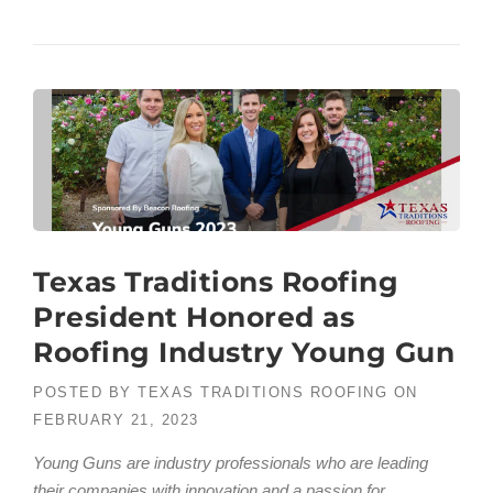
Texas Traditions Roofing
President Honored as
Roofing Industry Young Gun
POSTED BY
TEXAS TRADITIONS ROOFING
ON
FEBRUARY 21, 2023
Young Guns are industry professionals who are leading
their companies with innovation and a passion for