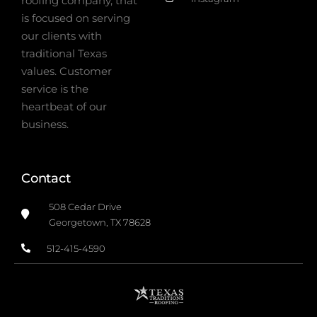
roofing company, that
is focused on serving
our clients with
traditional Texas
values. Customer
service is the
heartbeat of our
business.
Contact
508 Cedar Drive
Georgetown, TX 78628
512-415-4590