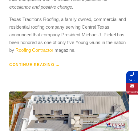
excellence and positive change.
Texas Traditions Roofing, a family owned, commercial and
residential roofing company serving Central Texas,
announced that company President Michael J. Pickel has
been honored as one of only five Young Guns in the nation
by
Roofing Contractor
magazine.
CONTINUE READING
→
Call Us
Contact Us