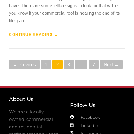
have. There are some telltale signs to look for that will let
you know if your commercial roof is nearing the end of its
lifespan.
CONTINUE READING
→
← Previous
1
2
3
…
7
Next →
About Us
Follow Us
We are a locally
Facebook
owned, commercial
LinkedIn
and residential
Instagram