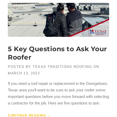
5 Key Questions to Ask Your
Roofer
POSTED BY
TEXAS TRADITIONS ROOFING
ON
MARCH 13, 2023
If you need a roof repair or replacement in the Georgetown,
Texas area you’ll want to be sure to ask your roofer some
important questions before you move forward with selecting
a contractor for the job. Here are five questions to ask:
CONTINUE READING
→