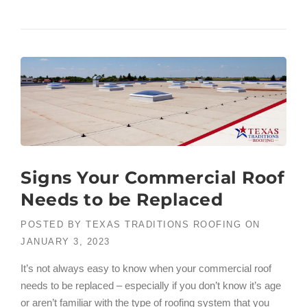
Signs Your Commercial Roof
Needs to be Replaced
POSTED BY
TEXAS TRADITIONS ROOFING
ON
JANUARY 3, 2023
It’s not always easy to know when your commercial roof
needs to be replaced – especially if you don’t know it’s age
or aren’t familiar with the type of roofing system that you