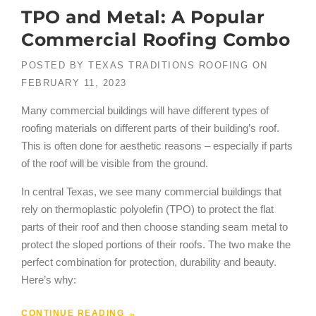
TPO and Metal: A Popular
Commercial Roofing Combo
POSTED BY
TEXAS TRADITIONS ROOFING
ON
FEBRUARY 11, 2023
Many commercial buildings will have different types of
roofing materials on different parts of their building’s roof.
This is often done for aesthetic reasons – especially if parts
of the roof will be visible from the ground.
In central Texas, we see many commercial buildings that
rely on thermoplastic polyolefin (TPO) to protect the flat
parts of their roof and then choose standing seam metal to
protect the sloped portions of their roofs. The two make the
perfect combination for protection, durability and beauty.
Here’s why:
CONTINUE READING
→