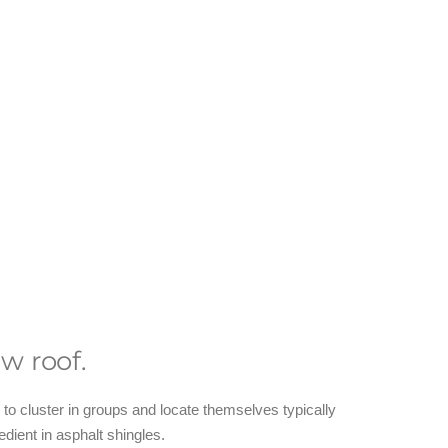
w roof.
o cluster in groups and locate themselves typically
edient in asphalt shingles.