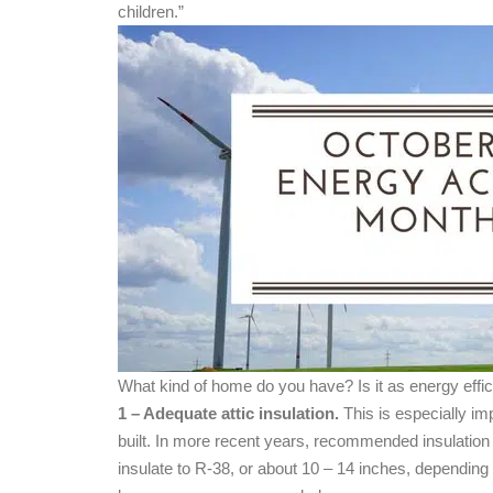
children.”
What kind of home do you have? Is it as energy effi
1 – Adequate attic insulation.
This is especially im
built. In more recent years, recommended insulati
insulate to R-38, or about 10 – 14 inches, depending 