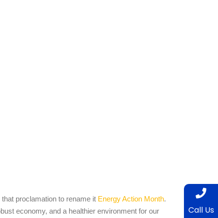
hat proclamation to rename it
Energy Action Month
.
Call Us
robust economy, and a healthier environment for our