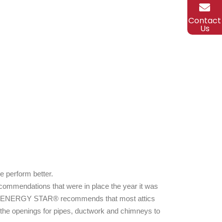
Contact
Us
e perform better.
ecommendations that were in place the year it was
lace. ENERGY STAR® recommends that most attics
at the openings for pipes, ductwork and chimneys to