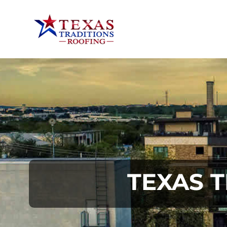
TEXAS 