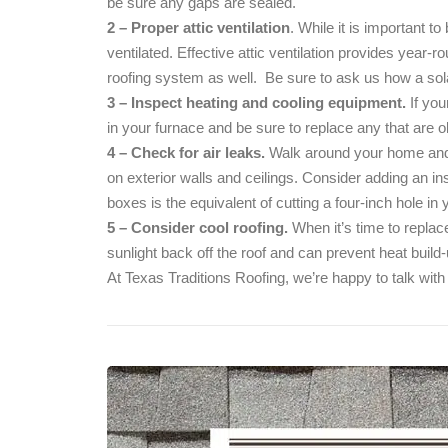
be sure any gaps are sealed.
2 – Proper attic ventilation
. While it is important to
ventilated. Effective attic ventilation provides year-r
roofing system as well. Be sure to ask us how a s
3 – Inspect heating and cooling equipment.
If you
in your furnace and be sure to replace any that are old
4 – Check for air leaks.
Walk around your home and l
on exterior walls and ceilings. Consider adding an in
boxes is the equivalent of cutting a four-inch hole in y
5 – Consider cool roofing.
When it’s time to replace
sunlight back off the roof and can prevent heat buil
At Texas Traditions Roofing, we’re happy to talk with