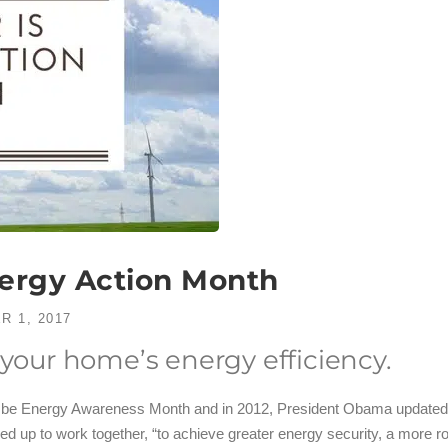
nergy Action Month
R 1, 2017
 your home’s energy efficiency.
 be Energy Awareness Month and in 2012, President Obama updated t
led up to work together, “to achieve greater energy security, a more 