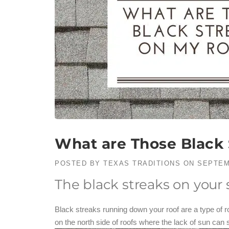
What are Those Black 
POSTED BY
TEXAS TRADITIONS
ON
SEPTEM
The black streaks on your
Black streaks running down your roof are a type of
on the north side of roofs where the lack of sun can st