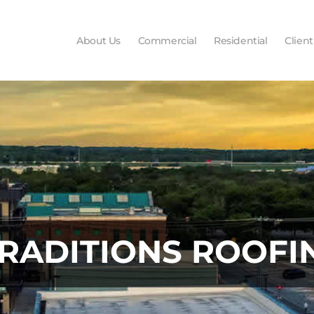
About Us
Commercial
Residential
Client
TRADITIONS ROOFI