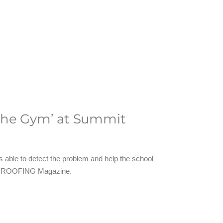
 the Gym’ at Summit
 able to detect the problem and help the school
r of ROOFING Magazine.