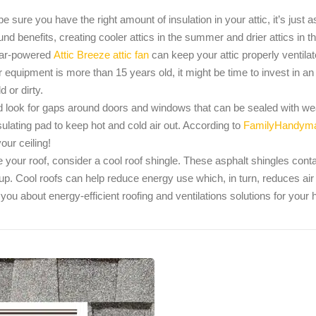
 be sure you have the right amount of insulation in your attic, it’s just 
ound benefits, creating cooler attics in the summer and drier attics in 
olar-powered
Attic Breeze attic fan
can keep your attic properly ventilate
r equipment is more than 15 years old, it might be time to invest in an
 or dirty.
ook for gaps around doors and windows that can be sealed with weat
sulating pad to keep hot and cold air out. According to
FamilyHandym
our ceiling!
 your roof, consider a cool roof shingle. These asphalt shingles contain
d-up. Cool roofs can help reduce energy use which, in turn, reduces a
 you about energy-efficient roofing and ventilations solutions for you