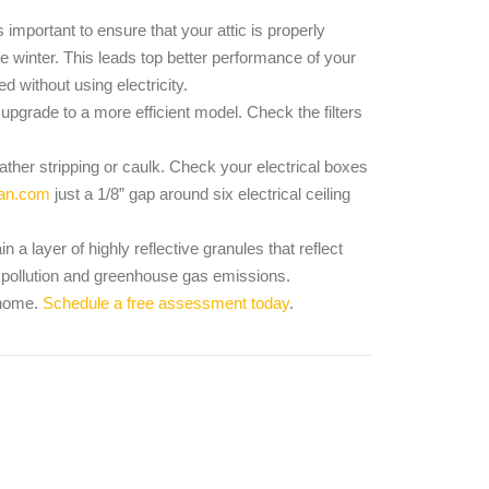
as important to ensure that your attic is properly
the winter. This leads top better performance of your
d without using electricity.
 upgrade to a more efficient model. Check the filters
her stripping or caulk. Check your electrical boxes
an.com
just a 1/8” gap around six electrical ceiling
 a layer of highly reflective granules that reflect
ir pollution and greenhouse gas emissions.
r home.
Schedule a free assessment today
.