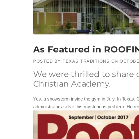
As Featured in ROOFI
POSTED BY
TEXAS TRADITIONS
ON
OCTOBE
We were thrilled to share
Christian Academy.
Yes, a snowstorm inside the gym in July. In Texas. 
administrators solve this mysterious problem. He re