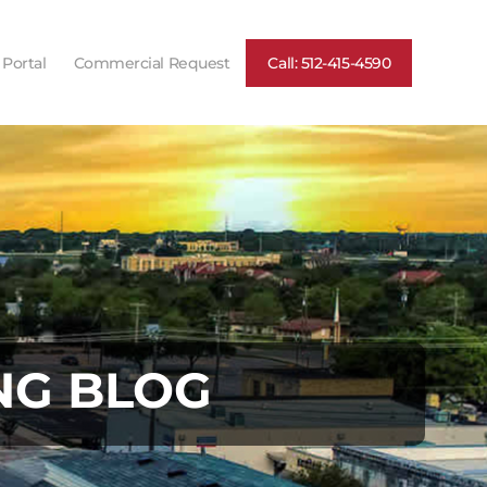
 Portal
Commercial Request
Call: 512-415-4590
NG BLOG