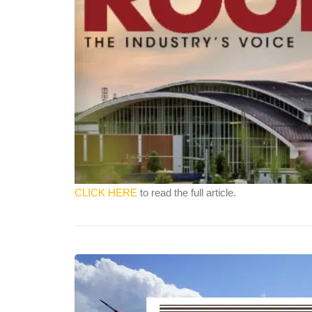
CLICK HERE
to read the full article.