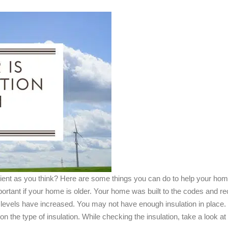
cient as you think? Here are some things you can do to help your hom
portant if your home is older. Your home was built to the codes and r
on levels have increased. You may not have enough insulation in p
on the type of insulation. While checking the insulation, take a look 