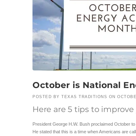
October is National E
POSTED BY
TEXAS TRADITIONS
ON
OCTOBE
Here are 5 tips to improve
President George H.W. Bush proclaimed October to
He stated that this is a time when Americans are cal