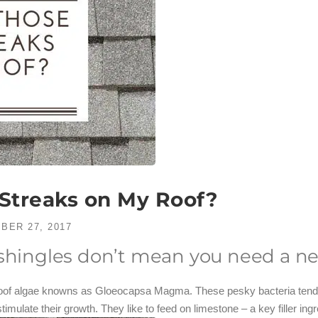
Streaks on My Roof?
BER 27, 2017
 shingles don’t mean you need a ne
 roof algae knowns as Gloeocapsa Magma. These pesky bacteria tend t
imulate their growth. They like to feed on limestone – a key filler ingr