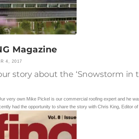
NG Magazine
R 4, 2017
 our story about the ‘Snowstorm in
Our very own Mike Pickel is our commercial roofing expert and he was
cently had the opportunity to share the story with Chris King, Edito