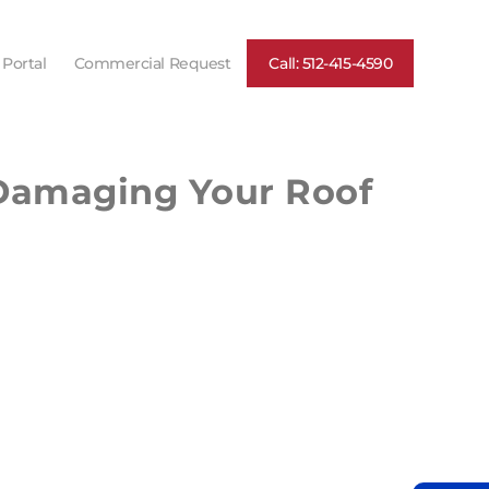
 Portal
Commercial Request
Call: 512-415-4590
 Damaging Your Roof