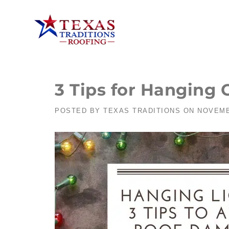
3 Tips for Hanging
POSTED BY
TEXAS TRADITIONS
ON
NOVEMB