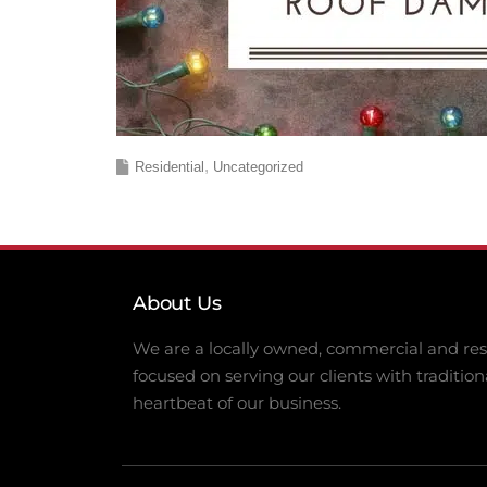
Residential
Uncategorized
About Us
We are a locally owned, commercial and resi
focused on serving our clients with tradition
heartbeat of our business.