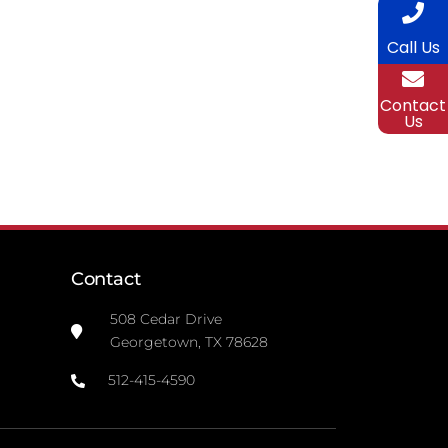
Call Us
Contact
Us
Contact
508 Cedar Drive
Georgetown, TX 78628
512-415-4590