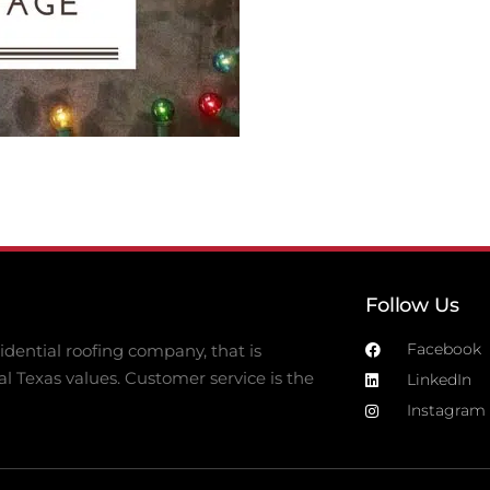
Follow Us
Facebook
dential roofing company, that is
al Texas values. Customer service is the
LinkedIn
Instagram