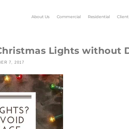
About Us
Commercial
Residential
Client
 Christmas Lights without
ER 7, 2017